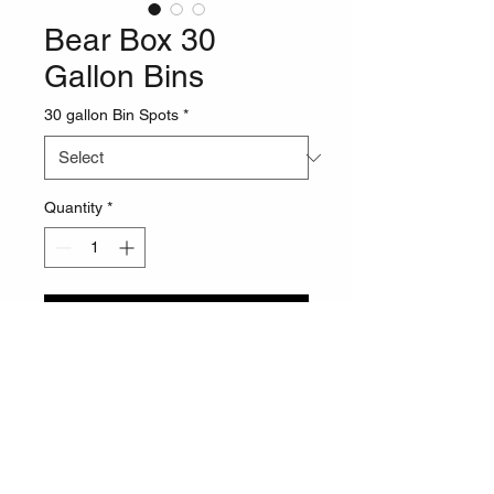
Bear Box 30
Gallon Bins
30 gallon Bin Spots
*
Quantity
*
Pre-Order
Call for a price quote. Optional 
Plasma Art additions for +$200