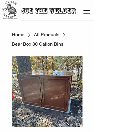
JOE THE WELDER
Home
All Products
Bear Box 30 Gallon Bins